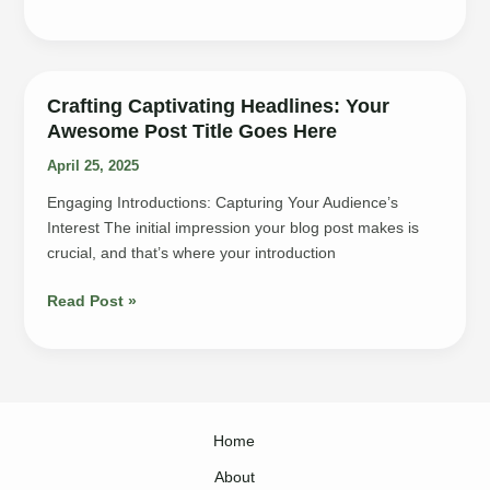
Art
of
Drawing
Readers
Crafting Captivating Headlines: Your
In:
Awesome Post Title Goes Here
Your
April 25, 2025
attractive
post
Engaging Introductions: Capturing Your Audience’s
title
Interest The initial impression your blog post makes is
goes
crucial, and that’s where your introduction
here
Crafting
Read Post »
Captivating
Headlines:
Your
awesome
post
Home
title
goes
About