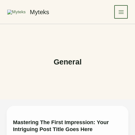
Skip
to
Myteks
Main
content
Menu
General
Mastering The First Impression: Your
Intriguing Post Title Goes Here