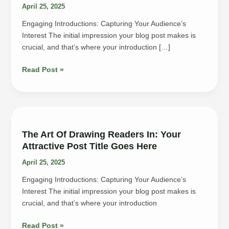
April 25, 2025
Engaging Introductions: Capturing Your Audience’s
Interest The initial impression your blog post makes is
crucial, and that’s where your introduction […]
Mastering
Read Post »
the
First
Impression:
Your
intriguing
The Art Of Drawing Readers In: Your
post
Attractive Post Title Goes Here
title
April 25, 2025
goes
here
Engaging Introductions: Capturing Your Audience’s
Interest The initial impression your blog post makes is
crucial, and that’s where your introduction
The
Read Post »